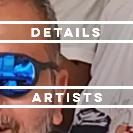
Details
Artists