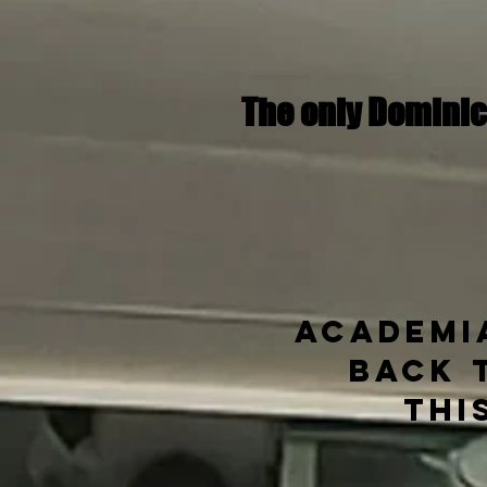
The only Dominic
Academia
back 
Thi