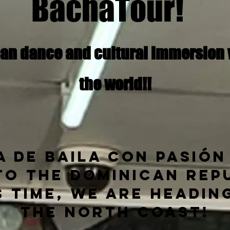
BachaTour!
an dance and cultural immersion va
the world!!
 de Baila con Pasión
to the
Dominican Repu
s time, we are headin
the North Coast!