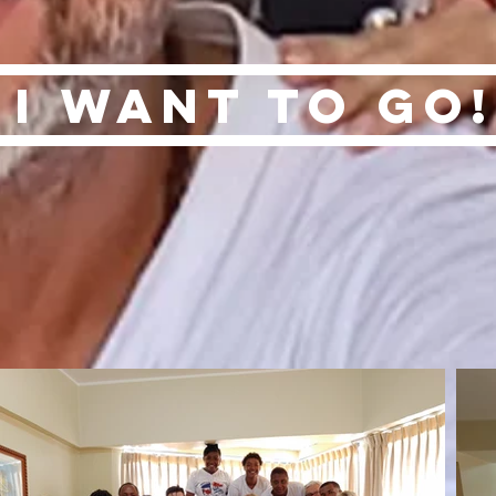
I want to go!