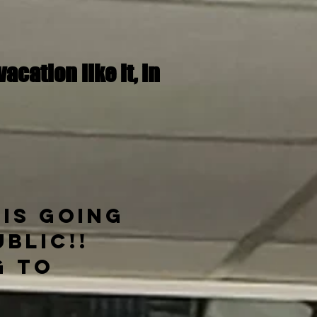
cation like it,
in
 is going
blic!!
g to