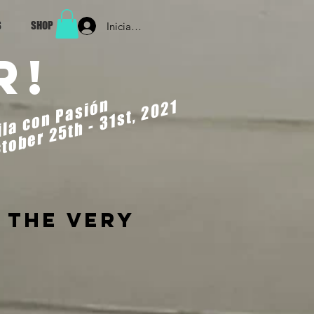
S
SHOP
Iniciar sesión
r!
ila con Pasión
tober 25th - 31st, 2021
 the very