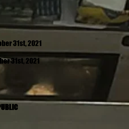
ber 31st, 2021
er 31st, 2021
PUBLIC