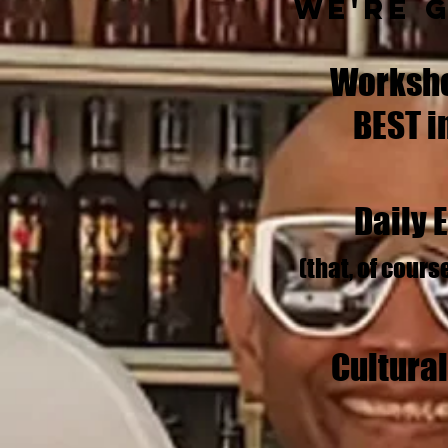
We're 
Worksho
BEST i
Daily 
(that, of cours
Cultura