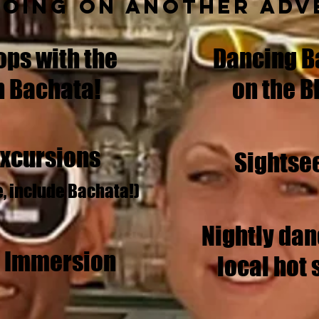
going on another adv
ps with the
Dancing B
n Bachata!
on the B
Excursions
Sightse
e, include Bachata!)
Nightly dan
l Immersion
local hot 