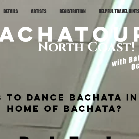
DETAILS
ARTISTS
REGISTRATION
HELPFUL TRAVEL HINT
achaTou
North Coast!
with Ba
Oc
 to dance Bachata in
home of bachata?