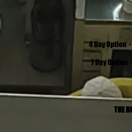
4 Day Option 
7 Day Option 
THE B