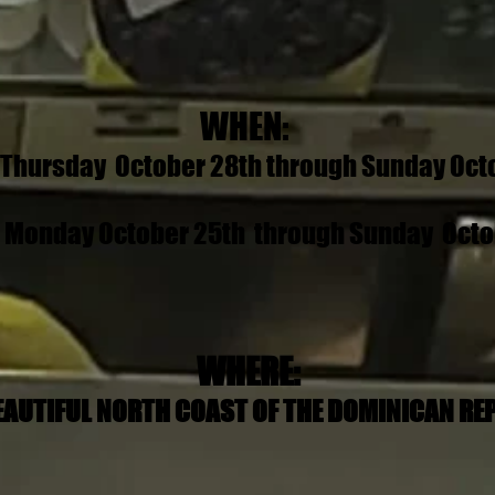
WHEN:
- Thursday October 28th through Sunday Octo
- Monday October 25th through Sunday Octob
WHERE:
EAUTIFUL NORTH COAST OF THE DOMINICAN RE