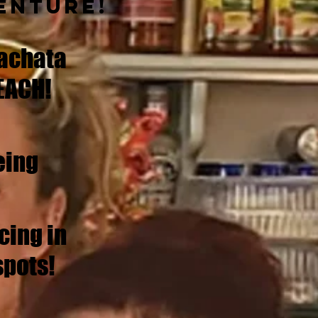
enture!
achata
EACH!
eing
cing in
spots!