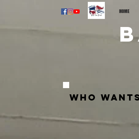
HOME
B
Who wants